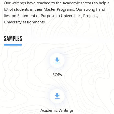
Our writings have reached to the Academic sectors to help a
lot of students in their Master Programs. Our strong hand
lies on Statement of Purpose to Universities, Projects,
University assignments.
SAMPLES
SOPs
Academic Writings