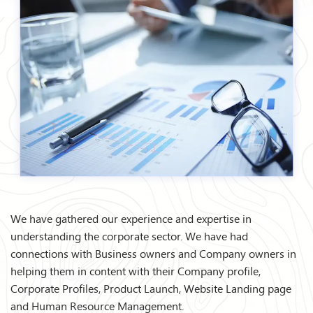
We have gathered our experience and expertise in
understanding the corporate sector. We have had
connections with Business owners and Company owners in
helping them in content with their Company profile,
Corporate Profiles, Product Launch, Website Landing page
and Human Resource Management.