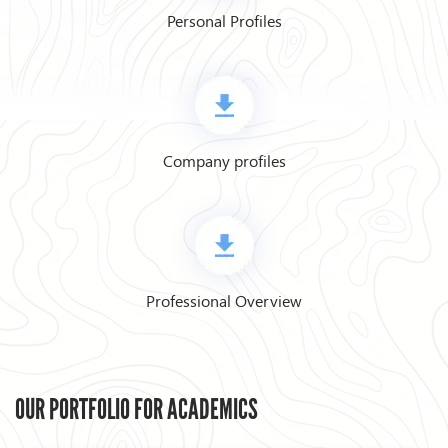
Personal Profiles
Company profiles
Professional Overview
OUR PORTFOLIO FOR ACADEMICS