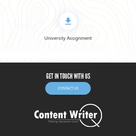
University Assignment
GET IN TOUCH WITH US
CONTACT US