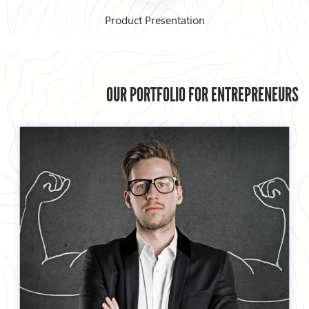
Product Presentation
OUR PORTFOLIO FOR ENTREPRENEURS