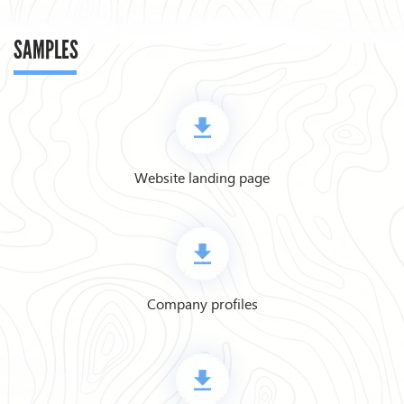
SAMPLES
Website landing page
Company profiles