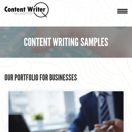
CONTENT WRITING SAMPLES
OUR PORTFOLIO FOR BUSINESSES