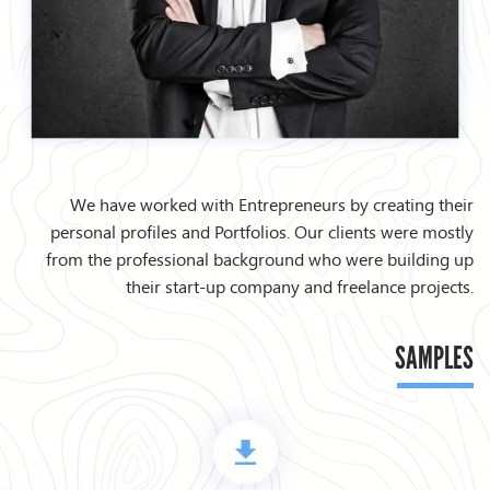
We have worked with Entrepreneurs by creating their
personal profiles and Portfolios. Our clients were mostly
from the professional background who were building up
their start-up company and freelance projects.
SAMPLES