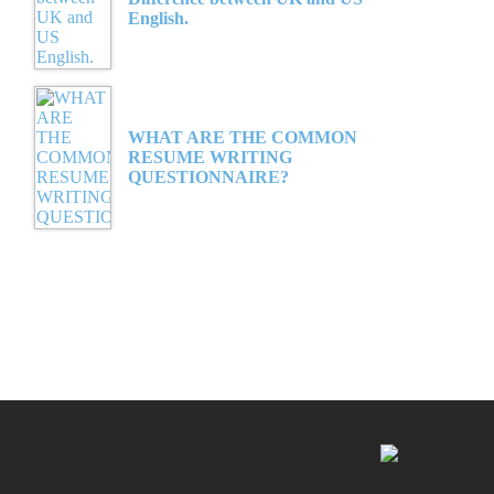
English.
WHAT ARE THE COMMON
RESUME WRITING
QUESTIONNAIRE?