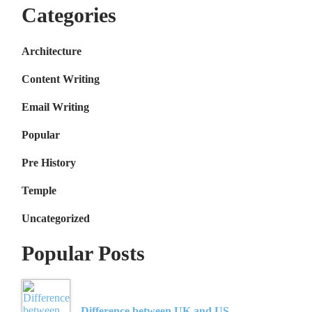
Categories
Architecture
Content Writing
Email Writing
Popular
Pre History
Temple
Uncategorized
Popular Posts
Difference between UK and US