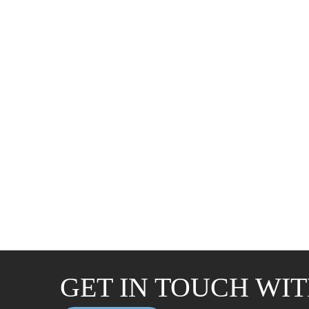
GET IN TOUCH WIT